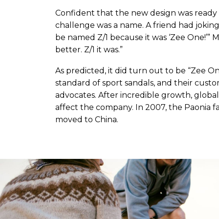
Confident that the new design was ready 
challenge was a name. A friend had joking
be named Z/1 because it was ‘Zee One!’” M
better. Z/1 it was.”
As predicted, it did turn out to be “Zee
standard of sport sandals, and their cust
advocates. After incredible growth, globa
affect the company. In 2007, the Paonia 
moved to China.