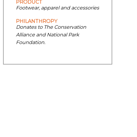
PRODUCT
Footwear, apparel and accessories
PHILANTHROPY
Donates to The Conservation
Alliance and National Park
Foundation.