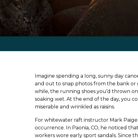
Imagine spending a long, sunny day canoei
and out to snap photos from the bank or go
while, the running shoes you’d thrown on
soaking wet. At the end of the day, you c
miserable and wrinkled as raisins.
For whitewater raft instructor Mark Paige
occurrence. In Paonia, CO, he noticed that 
workers wore early sport sandals. Since th