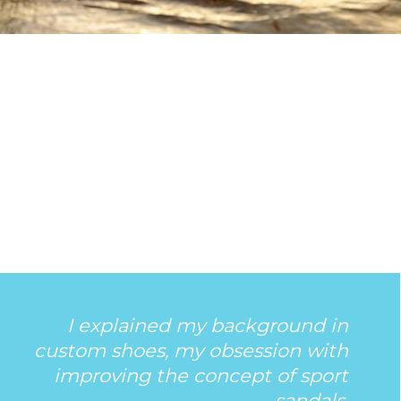
I explained my background in
custom shoes, my obsession with
improving the concept of sport
sandals.