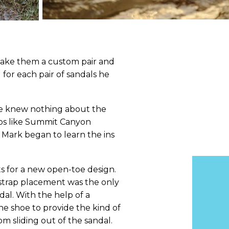
 make them a custom pair and
for each pair of sandals he
he knew nothing about the
hops like Summit Canyon
Mark began to learn the ins
ts for a new open-toe design.
strap placement was the only
al. With the help of a
he shoe to provide the kind of
m sliding out of the sandal.