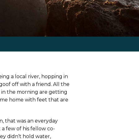
ng a local river, hopping in
of off with a friend. All the
 in the morning are getting
ome home with feet that are
n, that was an everyday
a few of his fellow co-
ey didn’t hold water,