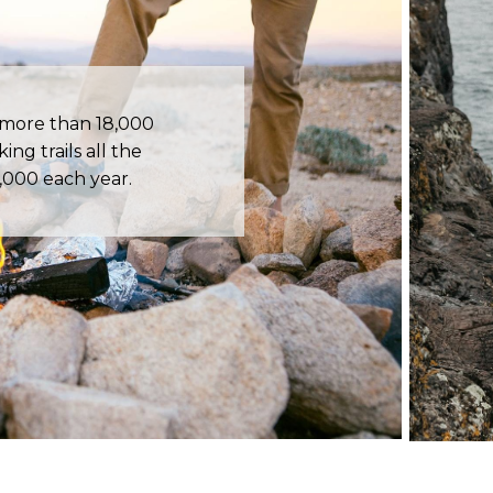
 more than 18,000
ing trails all the
,000 each year.