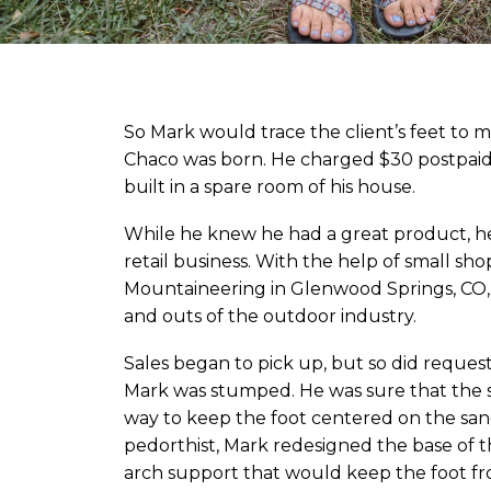
So Mark would trace the client’s feet to
Chaco was born. He charged $30 postpaid 
built in a spare room of his house.
While he knew he had a great product, 
retail business. With the help of small s
Mountaineering in Glenwood Springs, CO, 
and outs of the outdoor industry.
Sales began to pick up, but so did reques
Mark was stumped. He was sure that the 
way to keep the foot centered on the sand
pedorthist, Mark redesigned the base of t
arch support that would keep the foot fro