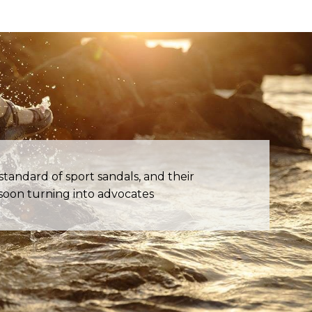
andard of sport sandals, and their
oon turning into advocates