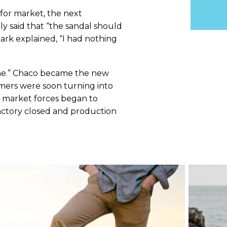
for market, the next
ly said that “the sandal should
ark explained, “I had nothing
 One.” Chaco became the new
omers were soon turning into
l market forces began to
factory closed and production