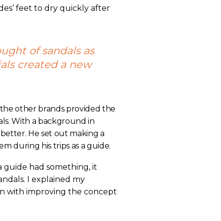
es’ feet to dry quickly after
ought of sandals as
als created a new
 the other brands provided the
als. With a background in
etter. He set out making a
em during his trips as a guide.
 a guide had something, it
ndals. I explained my
n with improving the concept