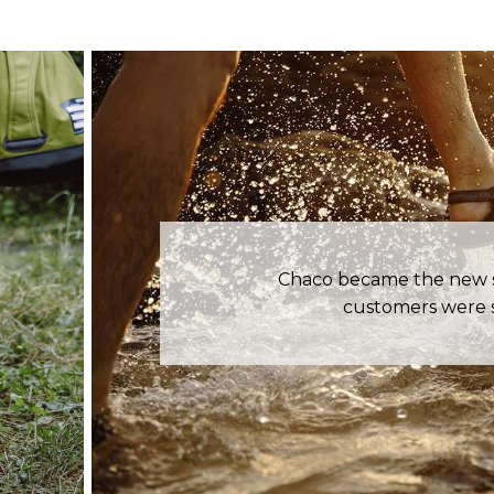
Chaco became the new st
customers were s