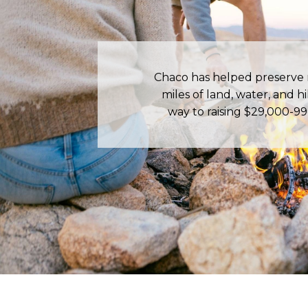
Chaco has helped preserve
miles of land, water, and hik
way to raising $29,000-99