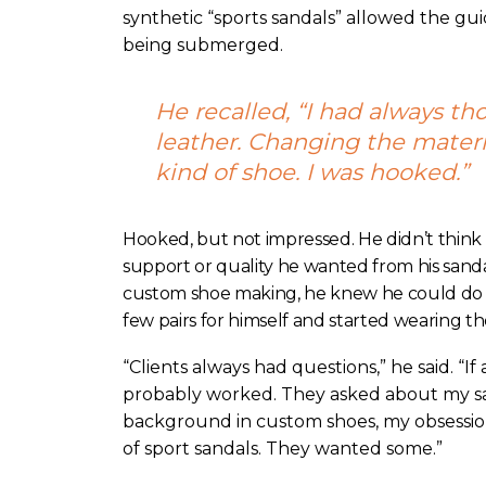
synthetic “sports sandals” allowed the guid
being submerged.
He recalled, “I had always th
leather. Changing the materi
kind of shoe. I was hooked.”
Hooked, but not impressed. He didn’t think
support or quality he wanted from his sand
custom shoe making, he knew he could do b
few pairs for himself and started wearing th
“Clients always had questions,” he said. “If
probably worked. They asked about my sa
background in custom shoes, my obsessio
of sport sandals. They wanted some.”