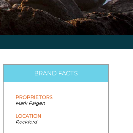
BRAND FACTS
PROPRIETORS
Mark Paigen
LOCATION
Rockford