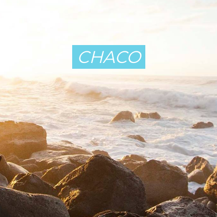
CHACO